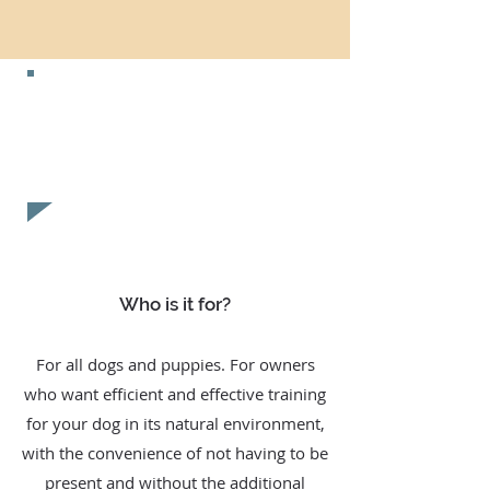
CONTACT US NOW FOR A
FREE
EVALUATION!
Who is it for?
For all dogs and puppies. For owners
who want efficient and effective training
for your dog in its natural environment,
with the convenience of not having to be
present and without the additional