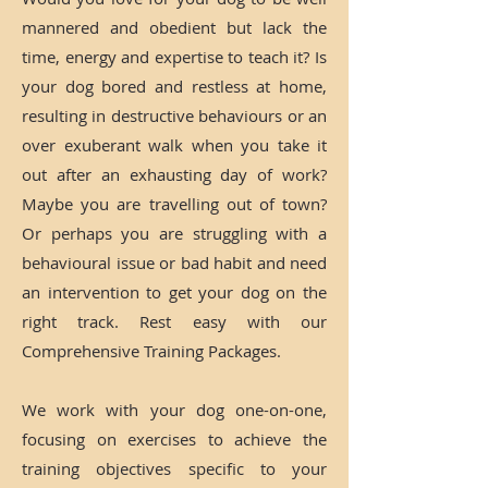
mannered and obedient but lack the
time, energy and expertise to teach it? Is
your dog bored and restless at home,
resulting in destructive behaviours or an
over exuberant walk when you take it
out after an exhausting day of work?
Maybe you are travelling out of town?
Or perhaps you are struggling with a
behavioural issue or bad habit and need
an intervention to get your dog on the
right track. Rest easy with our
Comprehensive Training Packages.
We work with your dog one-on-one,
focusing on exercises to achieve the
training objectives specific to your