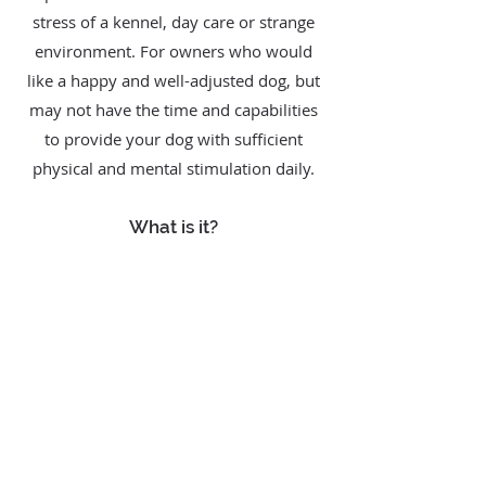
stress of a kennel, day care or strange
environment. For owners who would
like a happy and well-adjusted dog, but
may not have the time and capabilities
to provide your dog with sufficient
physical and mental stimulation daily.
What is it?
The Comprehensive Training Package
starts with 20 training sessions of an
hour each, with additional increments of
10 sessions thereafter. The trainer will
work with your dog one-on-one with or
without the owner(s) present. Time and
place of the training is up to your