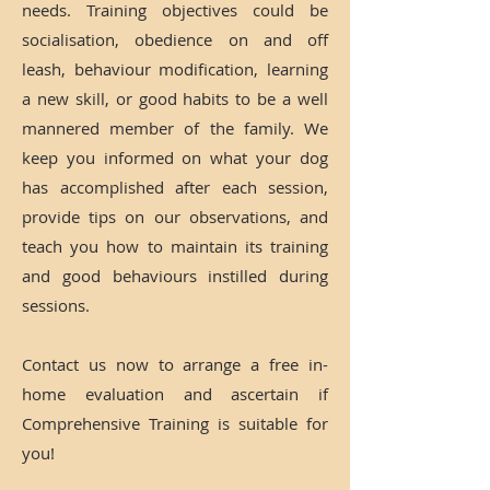
needs. Training objectives could be
socialisation, obedience on and off
leash, behaviour modification, learning
a new skill, or good habits to be a well
mannered member of the family. We
keep you informed on what your dog
has accomplished after each session,
provide tips on our observations, and
teach you how to maintain its training
and good behaviours instilled during
sessions.
Contact us now to arrange a free in-
home evaluation and ascertain if
Comprehensive Training is suitable for
you!