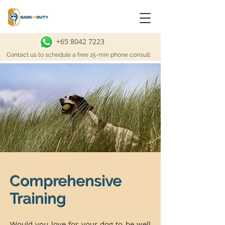
+65 8042 7223
Contact us to schedule a free 15-min phone consult
Comprehensive
Training
Would you love for your dog to be well