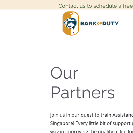
Contact us to schedule a fre
Our
Partners
Join us in our quest to train Assistan
Singapore! Every little bit of support
way in improving the quality of life f