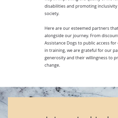
disabilities and promoting inclusivity
society.
Here are our esteemed partners tha
alongside our journey. From discount
Assistance Dogs to public access for
in training, we are grateful for our pa
generosity and their willingness to 
change.