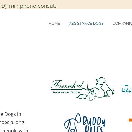
e 15-min phone consult
HOME
ASSISTANCE DOGS
COMPANI
ce Dogs in
 goes a long
or people with