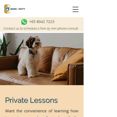
+65 8042 7223
Contact us to schedule a free 15-min phone consult
Private Lessons
Want the convenience of learning how