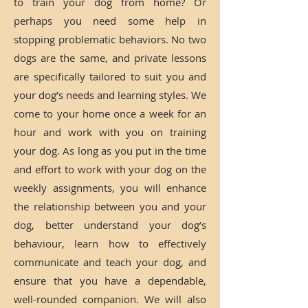
to train your dog from home? Or
perhaps you need some help in
stopping problematic behaviors. No two
dogs are the same, and private lessons
are specifically tailored to suit you and
your dog’s needs and learning styles. We
come to your home once a week for an
hour and work with you on training
your dog. As long as you put in the time
and effort to work with your dog on the
weekly assignments, you will enhance
the relationship between you and your
dog, better understand your dog’s
behaviour, learn how to effectively
communicate and teach your dog, and
ensure that you have a dependable,
well-rounded companion. We will also