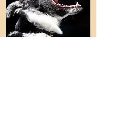
Address behavioural issues such as
reactivity, aggression, phobias,
destructive behaviours and separation
anxiety effectively and without delay,
and help your dog lead a happier, fuller
lif
e.
Tell me more!