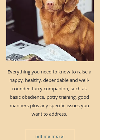
Everything you need to know to raise a
happy, healthy, dependable and well-
rounded furry companion, such as
basic obedience, potty training, good
manners plus any specific issues you
want to address.
Tell me more!