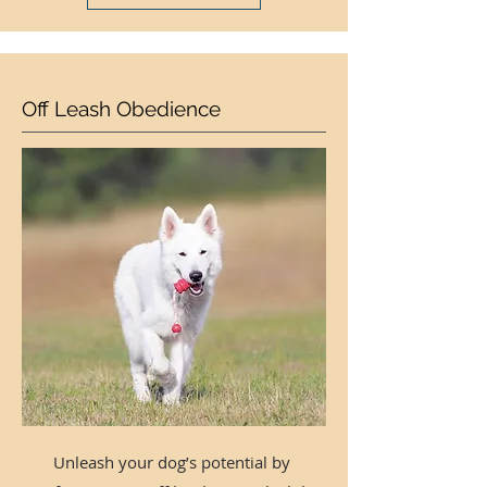
Off Leash Obedience
Unleash your dog’s potential by