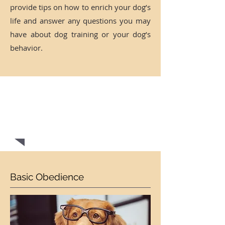
provide tips on how to enrich your dog’s
life and answer any questions you may
have about dog training or your dog’s
behavior.
CONTACT US NOW FOR A
FREE
EVALUATION!
Basic Obedience