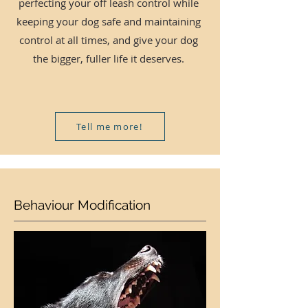
perfecting your off leash control while
keeping your dog safe and maintaining
control at all times, and give your dog
the bigger, fuller life it deserves.
Tell me more!
Behaviour Modification