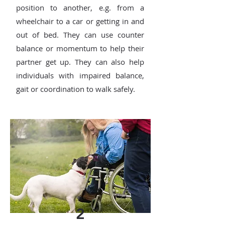
position to another, e.g. from a
wheelchair to a car or getting in and
out of bed. They can use counter
balance or momentum to help their
partner get up. They can also help
individuals with impaired balance,
gait or coordination to walk safely.
2