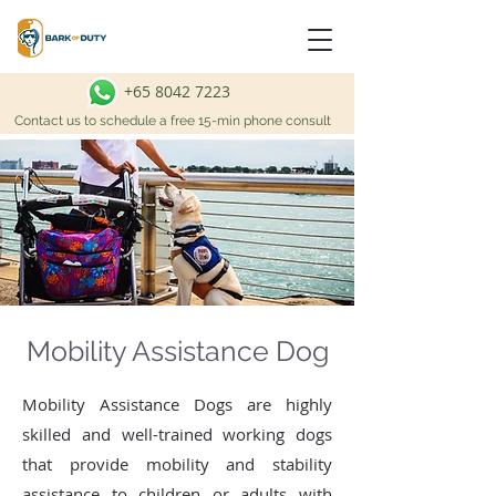
+65 8042 7223
Contact us to schedule a free 15-min phone consult
Mobility Assistance Dog
Mobility Assistance Dogs are highly
skilled and well-trained working dogs
that provide mobility and stability
assistance to children or adults with