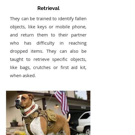
Retrieval
They can be trained to identify fallen
objects, like keys or mobile phone,
and return them to their partner
who has difficulty in reaching
dropped items. They can also be
taught to retrieve specific objects,
like bags, crutches or first aid kit,
when asked.