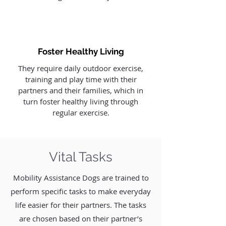
Foster Healthy Living
They require daily outdoor exercise,
training and play time with their
partners and their families, which in
turn foster healthy living through
regular exercise.
Vital Tasks
Mobility Assistance Dogs are trained to
perform specific tasks to make everyday
life easier for their partners. The tasks
are chosen based on their partner’s