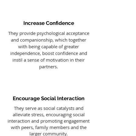
Increase Confidence
They provide psychological acceptance
and companionship, which together
with being capable of greater
independence, boost confidence and
instil a sense of motivation in their
partners.
Encourage Social Interaction
They serve as social catalysts and
alleviate stress, encouraging social
interaction and promoting engagement
with peers, family members and the
larger community.