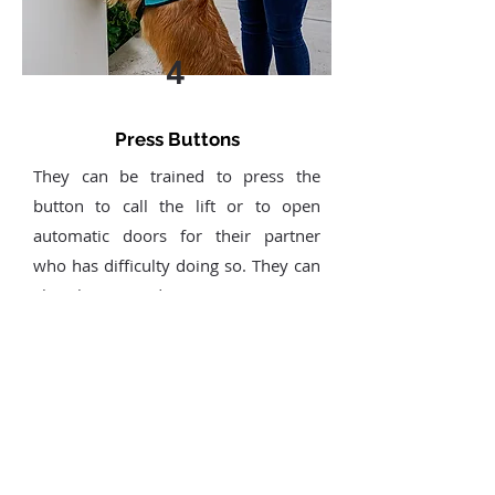
4
Press Buttons
They can be trained to press the
button to call the lift or to open
automatic doors for their partner
who has difficulty doing so. They can
also be trained to press a panic
button in case of emergencies, like if
their partner has fallen or is injured.