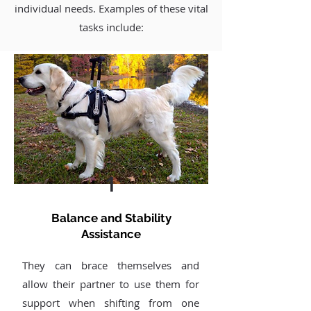
individual needs. Examples of these vital
tasks include:
1
Balance and Stability
Assistance
They can brace themselves and
allow their partner to use them for
support when shifting from one