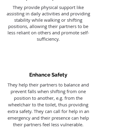
They provide physical support like
assisting in daily activities and providing
stability while walking or shifting
positions, allowing their partners to be
less reliant on others and promote self-
sufficiency.
Enhance Safety
They help their partners to balance and
prevent falls when shifting from one
position to another, e.g. from the
wheelchair to the toilet, thus providing
extra safety. They can call for help in an
emergency and their presence can help
their partners feel less vulnerable.