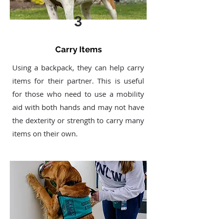
3
Carry Items
Using a backpack, they can help carry
items for their partner. This is useful
for those who need to use a mobility
aid with both hands and may not have
the dexterity or strength to carry many
items on their own.