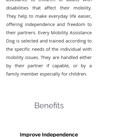
disabilities that affect their mobility.
They help to make everyday life easier,
offering independence and freedom to
their partners. Every Mobility Assistance
Dog is selected and trained according to
the specific needs of the individual with
mobility issues. They are handled either
by their partner if capable, or by a
family member especially for children.
Benefits
Improve Independence