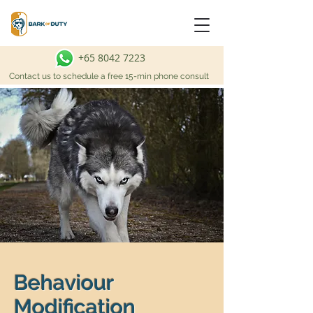
+65 8042 7223
Contact us to schedule a free 15-min phone consult
Behaviour
Modification