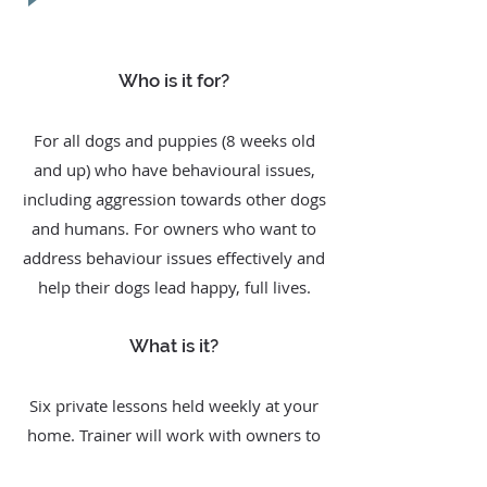
Who is it for?
For all dogs and puppies (8 weeks old
and up) who have behavioural issues,
including aggression towards other dogs
and humans. For owners who want to
address behaviour issues effectively and
help their dogs lead happy, full lives.
What is it?
Six private lessons held weekly at your
home. Trainer will work with owners to
identify the cause and resolve the dog’s