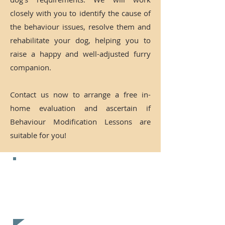
closely with you to identify the cause of
the behaviour issues, resolve them and
rehabilitate your dog, helping you to
raise a happy and well-adjusted furry
companion.
Contact us now to arrange a free in-
home evaluation and ascertain if
Behaviour Modification Lessons are
suitable for you!
CONTACT US NOW FOR A
FREE
EVALUATION!