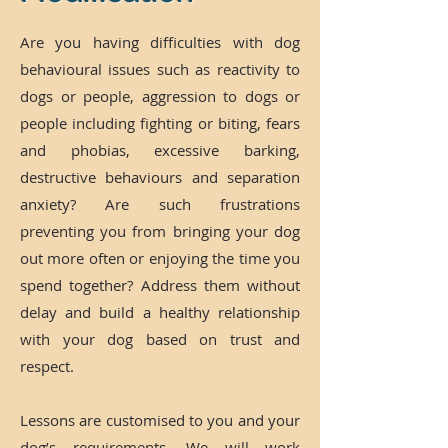
Are you having difficulties with dog
behavioural issues such as reactivity to
dogs or people, aggression to dogs or
people including fighting or biting, fears
and phobias, excessive barking,
destructive behaviours and separation
anxiety? Are such frustrations
preventing you from bringing your dog
out more often or enjoying the time you
spend together? Address them without
delay and build a healthy relationship
with your dog based on trust and
respect.
Lessons are customised to you and your
dog’s requirements. We will work